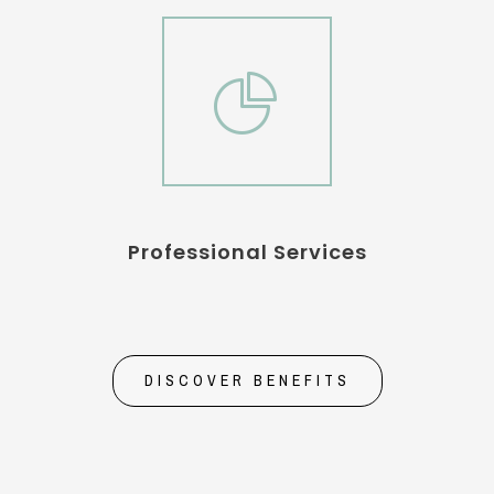
Professional Services
DISCOVER BENEFITS