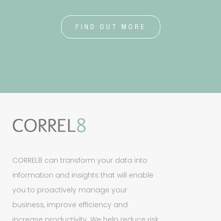
FIND OUT MORE
CORREL8 can transform your data into
information and insights that will enable
you to proactively manage your
business, improve efficiency and
increase productivity. We help reduce risk