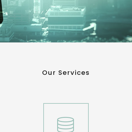
Our Services