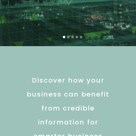
Discover how your
business can benefit
from credible
information for