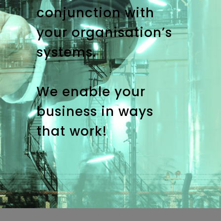
conjunction with
your organisation’s
systems.
We enable your
business in ways
that work!