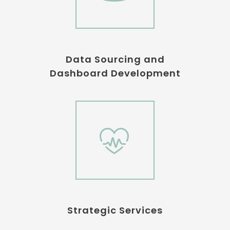
Data Sourcing and
Dashboard Development
Strategic Services