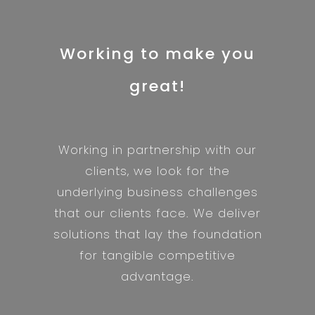
Working to make you
great!
Working in partnership with our
clients, we look for the
underlying business challenges
that our clients face. We deliver
solutions that lay the foundation
for tangible competitive
advantage.