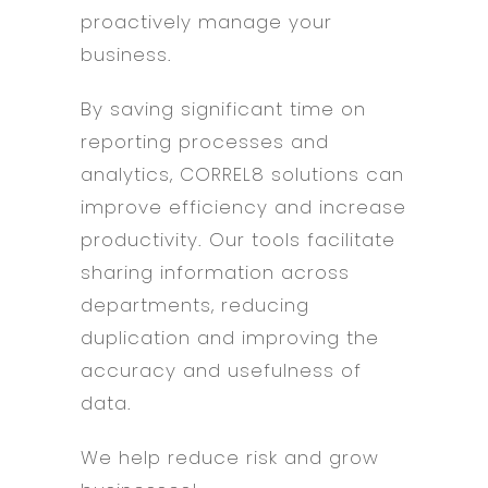
proactively manage your
business.
By saving significant time on
reporting processes and
analytics, CORREL8 solutions can
improve efficiency and increase
productivity. Our tools facilitate
sharing information across
departments, reducing
duplication and improving the
accuracy and usefulness of
data.
We help reduce risk and grow