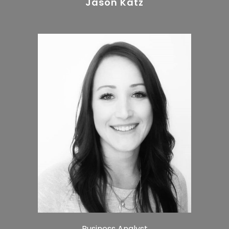
Jason Katz
Business Analyst