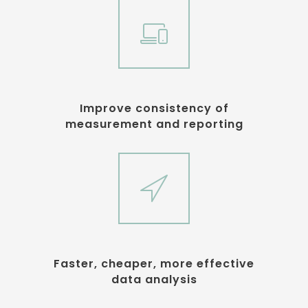
Improve consistency of
measurement and reporting
Faster, cheaper, more effective
data analysis