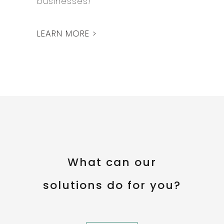
businesses!
LEARN MORE >
What can our
solutions do for you?