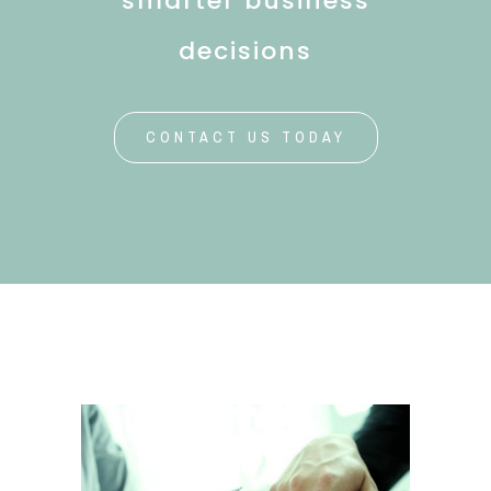
smarter business
decisions
CONTACT US TODAY