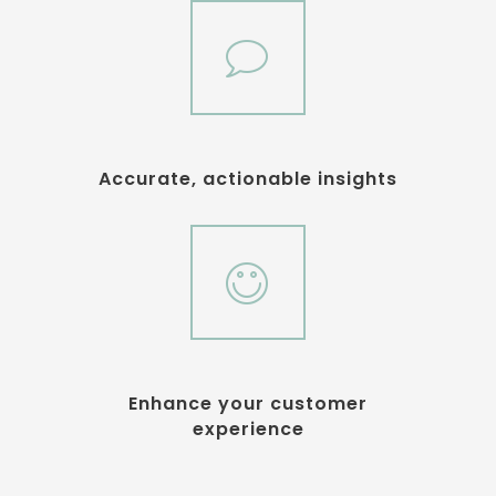
Accurate, actionable insights
Enhance your customer
experience