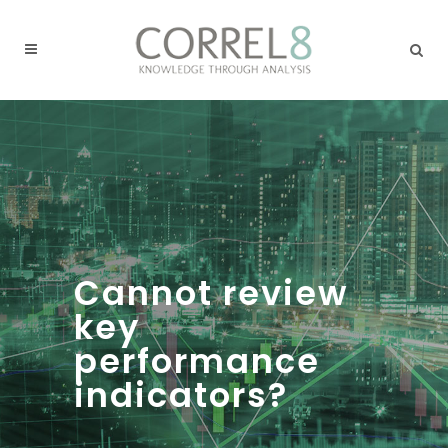
Cannot review
key
performance
indicators?