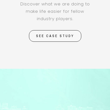
Discover what we are doing to
make life easier for fellow
industry players.
SEE CASE STUDY