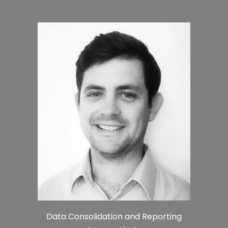
Data Consolidation and Reporting