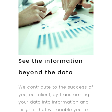
See the information
beyond the data
We contribute to the success of
you, our client, by transforming
your data into information and
insights that will enable you to