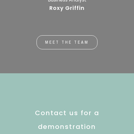
Roxy Griffin
MEET THE TEAM
Contact us for a
demonstration