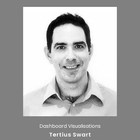
Dashboard Visualisations
Tertius Swart