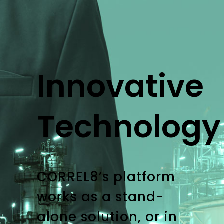
Innovative
Technology
CORREL8’s platform
works as a stand-
alone solution, or in